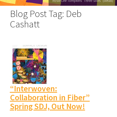
Rosie Lee Tompkins "Three Sixes" (detail)
Blog Post Tag: Deb
Cashatt
“Interwoven:
Collaboration in Fiber”
Spring SDJ, Out Now!