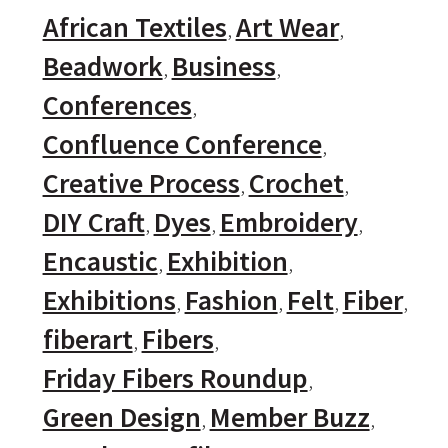
African Textiles
Art Wear
Beadwork
Business
Conferences
Confluence Conference
Creative Process
Crochet
DIY Craft
Dyes
Embroidery
Encaustic
Exhibition
Exhibitions
Fashion
Felt
Fiber
fiberart
Fibers
Friday Fibers Roundup
Green Design
Member Buzz