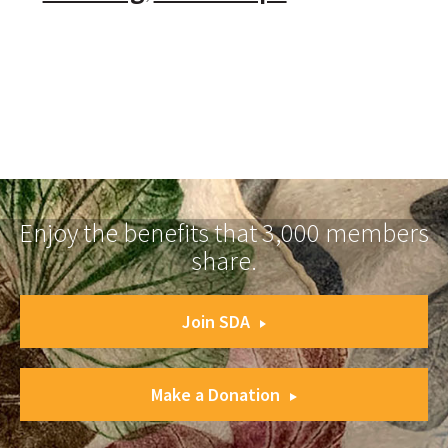
Enjoy the benefits that 3,000 members
share.
Join SDA
Make a Donation