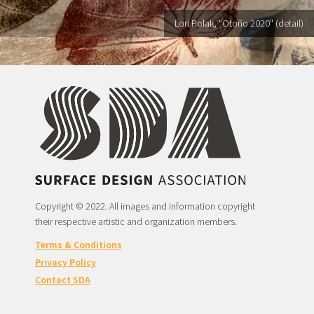
Lori Polak, "Otoño 2020" (detail)
Copyright © 2022. All images and information copyright
their respective artistic and organization members.
Terms & Conditions
Privacy Policy
Contact SDA