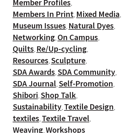
Member Profiles
Members In Print
Mixed Media
Museum Issues
Natural Dyes
Networking
On Campus
Quilts
Re/Up-cycling
Resources
Sculpture
SDA Awards
SDA Community
SDA Journal
Self-Promotion
Shibori
Shop Talk
Sustainability
Textile Design
textiles
Textile Travel
Weaving
Workshops