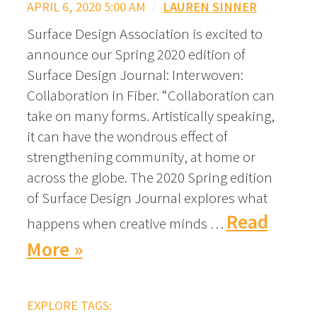
APRIL 6, 2020 5:00 AM
/
LAUREN SINNER
Surface Design Association is excited to
announce our Spring 2020 edition of
Surface Design Journal: Interwoven:
Collaboration in Fiber. “Collaboration can
take on many forms. Artistically speaking,
it can have the wondrous effect of
strengthening community, at home or
across the globe. The 2020 Spring edition
of Surface Design Journal explores what
Read
happens when creative minds …
More »
EXPLORE TAGS: