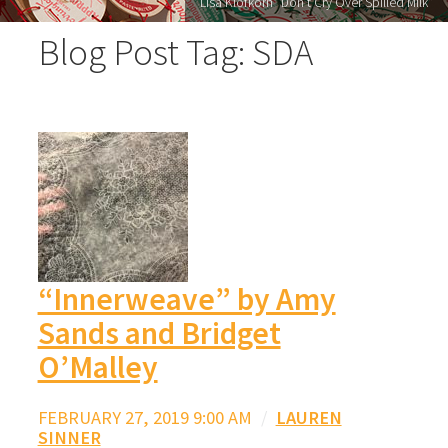
Lisa Klofkorn "Don’t Cry Over Spilled Milk"
Blog Post Tag: SDA
“Innerweave” by Amy
Sands and Bridget
O’Malley
FEBRUARY 27, 2019 9:00 AM
/
LAUREN
SINNER