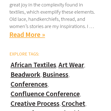
great joy in the complexity found in
textiles, which exemplify these elements.
Old lace, handkerchiefs, thread, and
women’s stories are my inspirations. I …
Read More »
EXPLORE TAGS:
African Textiles
Art Wear
Beadwork
Business
Conferences
Confluence Conference
Creative Process
Crochet