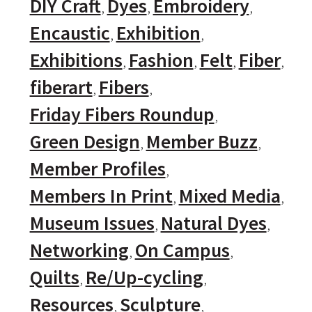
DIY Craft
Dyes
Embroidery
Encaustic
Exhibition
Exhibitions
Fashion
Felt
Fiber
fiberart
Fibers
Friday Fibers Roundup
Green Design
Member Buzz
Member Profiles
Members In Print
Mixed Media
Museum Issues
Natural Dyes
Networking
On Campus
Quilts
Re/Up-cycling
Resources
Sculpture