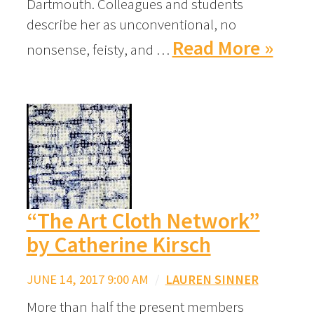
Dartmouth. Colleagues and students
describe her as unconventional, no
Read More »
nonsense, feisty, and …
“The Art Cloth Network”
by Catherine Kirsch
JUNE 14, 2017 9:00 AM
/
LAUREN SINNER
More than half the present members