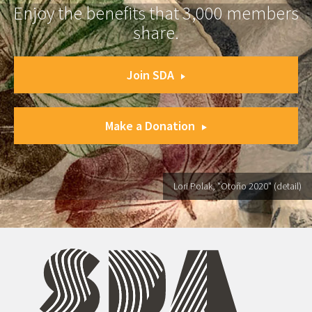
Enjoy the benefits that 3,000 members
share.
Join SDA
Make a Donation
Lori Polak, "Otoño 2020" (detail)