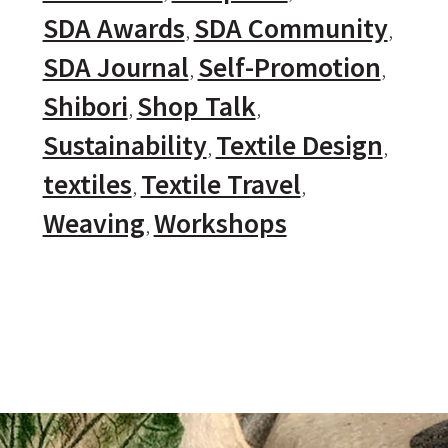
SDA Awards
SDA Community
SDA Journal
Self-Promotion
Shibori
Shop Talk
Sustainability
Textile Design
textiles
Textile Travel
Weaving
Workshops