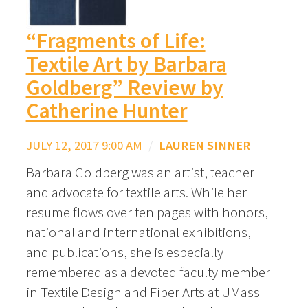
“Fragments of Life:
Textile Art by Barbara
Goldberg” Review by
Catherine Hunter
JULY 12, 2017 9:00 AM
/
LAUREN SINNER
Barbara Goldberg was an artist, teacher
and advocate for textile arts. While her
resume flows over ten pages with honors,
national and international exhibitions,
and publications, she is especially
remembered as a devoted faculty member
in Textile Design and Fiber Arts at UMass