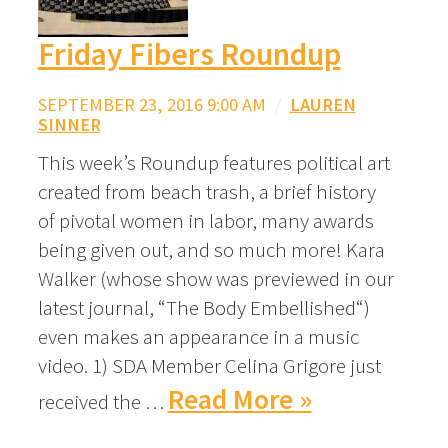
Friday Fibers Roundup
SEPTEMBER 23, 2016 9:00 AM
/
LAUREN
SINNER
This week’s Roundup features political art
created from beach trash, a brief history
of pivotal women in labor, many awards
being given out, and so much more! Kara
Walker (whose show was previewed in our
latest journal, “The Body Embellished“)
even makes an appearance in a music
video. 1) SDA Member Celina Grigore just
Read More »
received the …