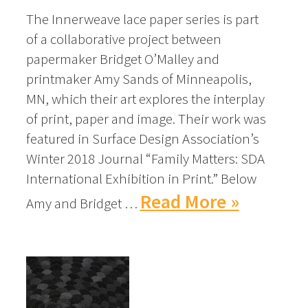
The Innerweave lace paper series is part
of a collaborative project between
papermaker Bridget O’Malley and
printmaker Amy Sands of Minneapolis,
MN, which their art explores the interplay
of print, paper and image. Their work was
featured in Surface Design Association’s
Winter 2018 Journal “Family Matters: SDA
International Exhibition in Print.” Below
Read More »
Amy and Bridget …