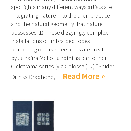
spotlights many different ways artists are
integrating nature into the their practice
and the natural geometry that nature
possesses. 1) These dizzyingly complex
installations of unbraided ropes
branching out like tree roots are created
by Janaina Mello Landini as part of her
Ciclotrama series (via Colossal). 2) “Spider
Read More »
Drinks Graphene, …