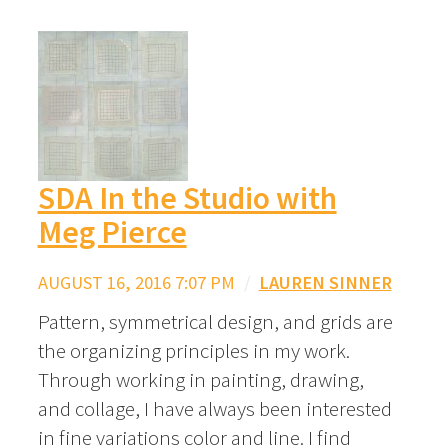
SDA In the Studio with
Meg Pierce
AUGUST 16, 2016 7:07 PM
/
LAUREN SINNER
Pattern, symmetrical design, and grids are
the organizing principles in my work.
Through working in painting, drawing,
and collage, I have always been interested
in fine variations color and line. I find