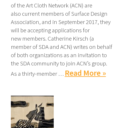
of the Art Cloth Network (ACN) are
also current members of Surface Design
Association, and in September 2017, they
will be accepting applications for
new members. Catherine Kirsch (a
member of SDA and ACN) writes on behalf
of both organizations as an invitation to
the SDA community to join ACN’s group.
Read More »
As a thirty-member …