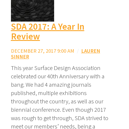
SDA 2017: A Year In
Review
DECEMBER 27, 2017 9:00 AM
/
LAUREN
SINNER
This year Surface Design Association
celebrated our 40th Anniversary with a
bang. We had 4 amazing journals
published, multiple exhibitions
throughout the country, as well as our
biennial conference. Even though 2017
was rough to get through, SDA strived to
meet our members’ needs, being a