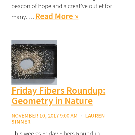
beacon of hope and a creative outlet for
Read More »
many. …
Friday Fibers Roundup:
Geometry in Nature
NOVEMBER 10, 2017 9:00 AM
/
LAUREN
SINNER
This week’s Friday Fibers Roundup