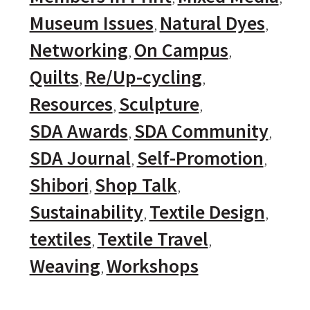
Museum Issues
Natural Dyes
Networking
On Campus
Quilts
Re/Up-cycling
Resources
Sculpture
SDA Awards
SDA Community
SDA Journal
Self-Promotion
Shibori
Shop Talk
Sustainability
Textile Design
textiles
Textile Travel
Weaving
Workshops