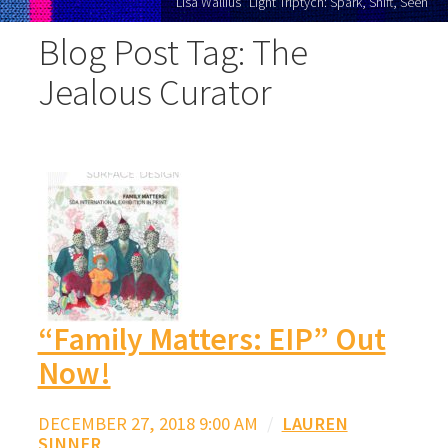
Lisa Wallius "Light Triptych: Spark, Shift, Seen"
Blog Post Tag: The
Jealous Curator
“Family Matters: EIP” Out
Now!
DECEMBER 27, 2018 9:00 AM
/
LAUREN
SINNER