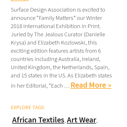
Surface Design Association is excited to
announce “Family Matters” our Winter
2018 International Exhibition in Print.
Juried by The Jealous Curator (Danielle
Krysa) and Elizabeth Kozlowski, this
exciting edition features artists from 6
countries including Australia, Ireland,
United Kingdom, the Netherlands, Spain,
and 15 states in the US. As Elizabeth states
Read More »
in her Editorial, “Each …
EXPLORE TAGS:
African Textiles
Art Wear