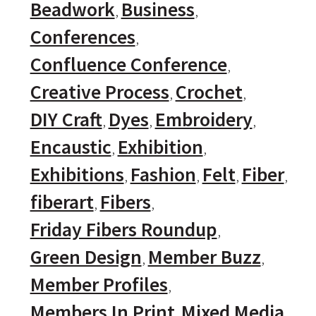
Beadwork
Business
Conferences
Confluence Conference
Creative Process
Crochet
DIY Craft
Dyes
Embroidery
Encaustic
Exhibition
Exhibitions
Fashion
Felt
Fiber
fiberart
Fibers
Friday Fibers Roundup
Green Design
Member Buzz
Member Profiles
Members In Print
Mixed Media