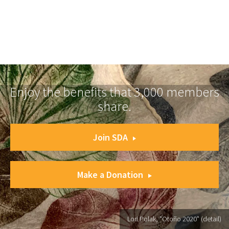
Enjoy the benefits that 3,000 members
share.
Join SDA
Make a Donation
Lori Polak, "Otoño 2020" (detail)