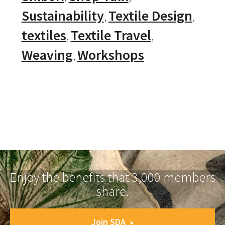
Sustainability
Textile Design
textiles
Textile Travel
Weaving
Workshops
Enjoy the benefits that 3,000 members
share.
Join SDA