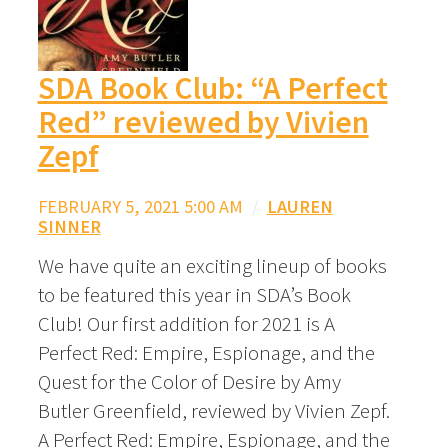
SDA Book Club: “A Perfect
Red” reviewed by Vivien
Zepf
FEBRUARY 5, 2021 5:00 AM
/
LAUREN
SINNER
We have quite an exciting lineup of books
to be featured this year in SDA’s Book
Club! Our first addition for 2021 is A
Perfect Red: Empire, Espionage, and the
Quest for the Color of Desire by Amy
Butler Greenfield, reviewed by Vivien Zepf.
A Perfect Red: Empire, Espionage, and the