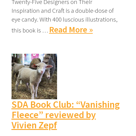
Twenty-Five Designers on Their
Inspiration and Craft is a double-dose of
eye candy. With 400 luscious illustrations,
Read More »
this book is …
SDA Book Club: “Vanishing
Fleece” reviewed by
Vivien Zepf