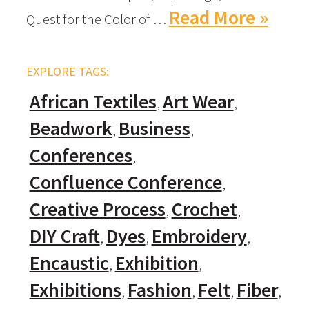
Read More »
Quest for the Color of …
EXPLORE TAGS:
African Textiles
Art Wear
Beadwork
Business
Conferences
Confluence Conference
Creative Process
Crochet
DIY Craft
Dyes
Embroidery
Encaustic
Exhibition
Exhibitions
Fashion
Felt
Fiber