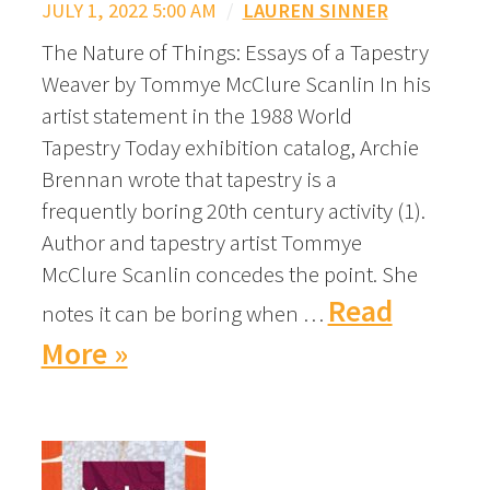
JULY 1, 2022 5:00 AM
/
LAUREN SINNER
The Nature of Things: Essays of a Tapestry
Weaver by Tommye McClure Scanlin In his
artist statement in the 1988 World
Tapestry Today exhibition catalog, Archie
Brennan wrote that tapestry is a
frequently boring 20th century activity (1).
Author and tapestry artist Tommye
McClure Scanlin concedes the point. She
Read
notes it can be boring when …
More »