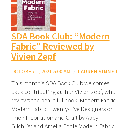
SDA Book Club: “Modern
Fabric” Reviewed by
Vivien Zepf
OCTOBER 1, 2021 5:00 AM
/
LAUREN SINNER
This month’s SDA Book Club welcomes
back contributing author Vivien Zepf, who
reviews the beautiful book, Modern Fabric.
Modern Fabric: Twenty-Five Designers on
Their Inspiration and Craft by Abby
Gilchrist and Amelia Poole Modern Fabric: