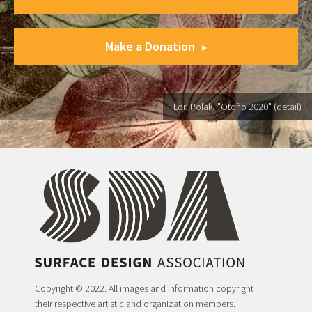
Make a Donation
Lori Polak, "Otoño 2020" (detail)
Copyright © 2022. All images and information copyright
their respective artistic and organization members.