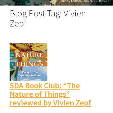
Shelley Norton, "Necklace" (detail)
Blog Post Tag: Vivien
Zepf
SDA Book Club: “The
Nature of Things”
reviewed by Vivien Zepf