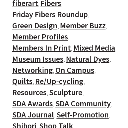
fiberart
Fibers
Friday Fibers Roundup
Green Design
Member Buzz
Member Profiles
Members In Print
Mixed Media
Museum Issues
Natural Dyes
Networking
On Campus
Quilts
Re/Up-cycling
Resources
Sculpture
SDA Awards
SDA Community
SDA Journal
Self-Promotion
Shibori
Shop Talk