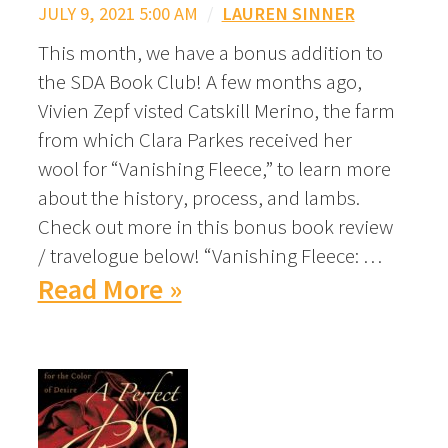
JULY 9, 2021 5:00 AM
/
LAUREN SINNER
This month, we have a bonus addition to
the SDA Book Club! A few months ago,
Vivien Zepf visted Catskill Merino, the farm
from which Clara Parkes received her
wool for “Vanishing Fleece,” to learn more
about the history, process, and lambs.
Check out more in this bonus book review
/ travelogue below! “Vanishing Fleece: …
Read More »