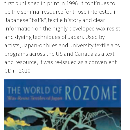
first published in print in 1996. It continues to
be the seminal resource for those interested in
Japanese “batik”, textile history and clear
information on the highly-developed wax resist
and dyeing techniques of Japan. Used by
artists, Japan-ophiles and university textile arts
programs across the US and Canada as a text
and resource, it was re-issued as a convenient
CD in 2010.