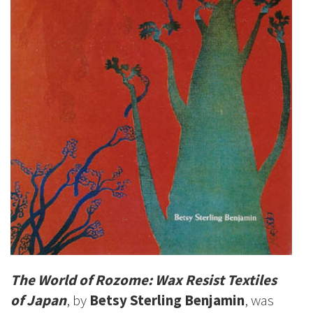
The World of Rozome: Wax Resist Textiles
of Japan
, by
Betsy Sterling Benjamin
, was