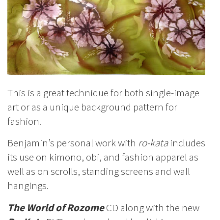
This is a great technique for both single-image
art or as a unique background pattern for
fashion.
Benjamin’s personal work with
ro-kata
includes
its use on kimono, obi, and fashion apparel as
well as on scrolls, standing screens and wall
hangings.
The World of Rozome
CD along with the new