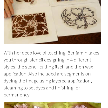
With her deep love of teaching, Benjamin takes
you through stencil designing in 4 different
styles, the stencil cutting itself and then wax
application. Also included are segments on
dyeing the image using layered application,
steaming to set dyes and finishing for
permanency.