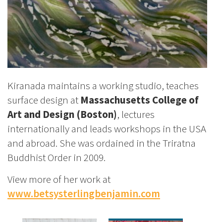
Kiranada maintains a working studio, teaches
surface design at
Massachusetts College of
Art and Design (Boston)
, lectures
internationally and leads workshops in the USA
and abroad. She was ordained in the Triratna
Buddhist Order in 2009.
View more of her work at
www.betsysterlingbenjamin.com