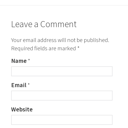
Leave a Comment
Your email address will not be published.
Required fields are marked
*
Name
*
Email
*
Website