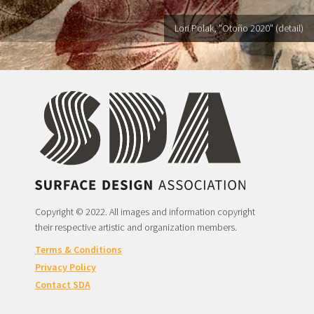
Lori Polak, "Otoño 2020" (detail)
Copyright © 2022. All images and information copyright
their respective artistic and organization members.
Terms & Conditions
Privacy Policy
Contact SDA