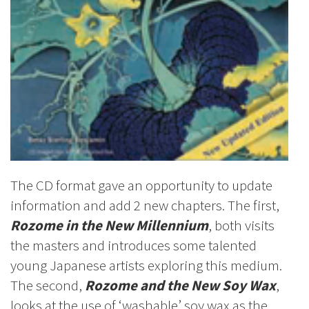
The CD format gave an opportunity to update
information and add 2 new chapters. The first,
Rozome in the New Millennium
, both visits
the masters and introduces some talented
young Japanese artists exploring this medium.
The second,
Rozome and the New Soy Wax
,
looks at the use of ‘washable’ soy wax as the