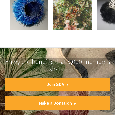
Enjoy the benefits that 3,000 members
share.
Join SDA
Make a Donation