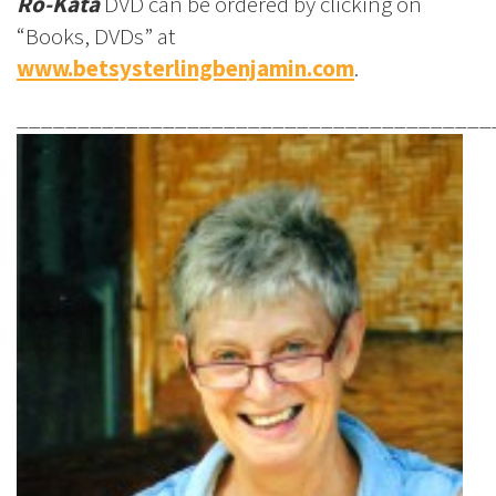
Ro-Kata
DVD can be ordered by clicking on
“Books, DVDs” at
www.betsysterlingbenjamin.com
.
_______________________________________