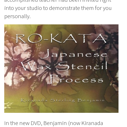
into your studio to demonstrate them for you
personally.
In the new DVD, Benjamin (now Kiranada