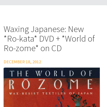
Waxing Japanese: New
*Ro-kata* DVD + *World of
Ro-zome* on CD
DECEMBER 18, 2012