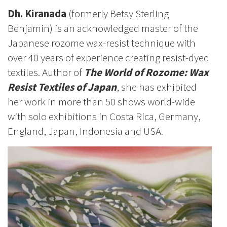
Dh. Kiranada
(formerly Betsy Sterling
Benjamin) is an acknowledged master of the
Japanese rozome wax-resist technique with
over 40 years of experience creating resist-dyed
textiles. Author of
The World of Rozome: Wax
Resist Textiles of Japan
, she has exhibited
her work in more than 50 shows world-wide
with solo exhibitions in Costa Rica, Germany,
England, Japan, Indonesia and USA.