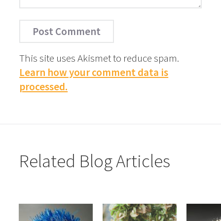
This site uses Akismet to reduce spam.
Learn how your comment data is
processed.
Related Blog Articles