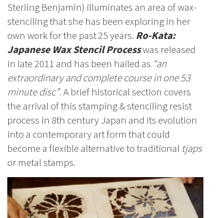
Sterling Benjamin) illuminates an area of wax-
stenciling that she has been exploring in her
own work for the past 25 years.
Ro-Kata:
Japanese Wax Stencil Process
was released
in late 2011 and has been hailed as
“an
extraordinary and complete course in one 53
minute disc”
. A brief historical section covers
the arrival of this stamping & stenciling resist
process in 8th century Japan and its evolution
into a contemporary art form that could
become a flexible alternative to traditional
tjaps
or metal stamps.