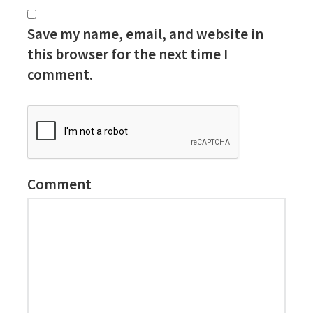
Save my name, email, and website in
this browser for the next time I
comment.
Comment