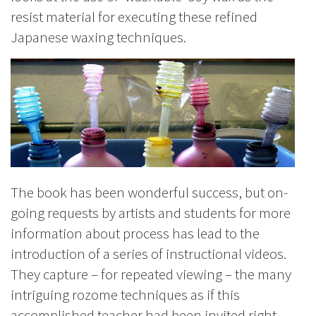
resist material for executing these refined
Japanese waxing techniques.
The book has been wonderful success, but on-
going requests by artists and students for more
information about process has lead to the
introduction of a series of instructional videos.
They capture – for repeated viewing – the many
intriguing rozome techniques as if this
accomplished teacher had been invited right