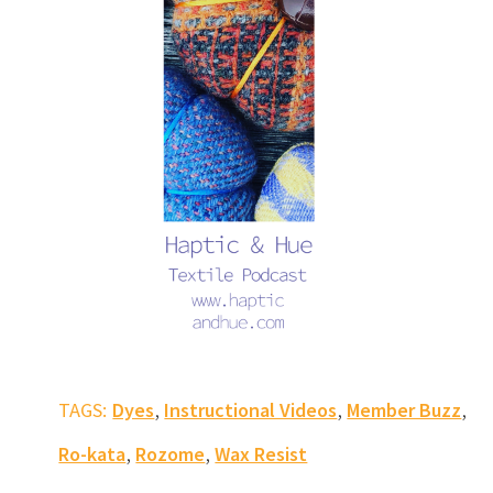
,
,
,
TAGS:
Dyes
Instructional Videos
Member Buzz
,
,
Ro-kata
Rozome
Wax Resist