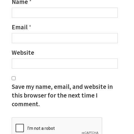
Name
*
Email
*
Website
Save my name, email, and website in
this browser for the next time I
comment.