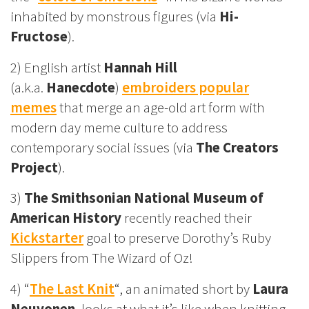
inhabited by monstrous figures (via
Hi-
Fructose
).
2) English artist
Hannah Hill
(a.k.a.
Hanecdote
)
embroiders popular
memes
that merge an age-old art form with
modern day meme culture to address
contemporary social issues (via
The Creators
Project
).
3)
The Smithsonian National Museum of
American History
recently reached their
Kickstarter
goal to preserve Dorothy’s Ruby
Slippers from The Wizard of Oz!
4) “
The Last Knit
“, an animated short by
Laura
Neuvonen
, looks at what it’s like when knitting