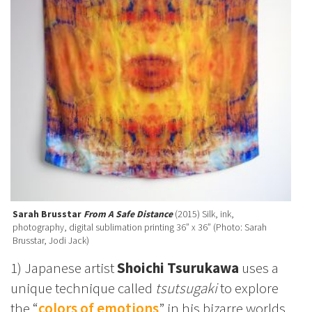
Sarah Brusstar
From A Safe Distance
(2015) Silk, ink,
photography, digital sublimation printing 36” x 36” (Photo: Sarah
Brusstar, Jodi Jack)
1) Japanese artist
Shoichi Tsurukawa
uses a
unique technique called
tsutsugaki
to explore
the “
colors of emotions
” in his bizarre worlds