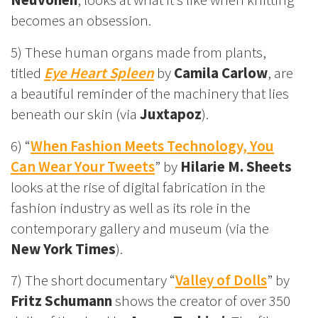
becomes an obsession.
5) These human organs made from plants,
titled
Eye Heart Spleen
by
Camila Carlow
, are
a beautiful reminder of the machinery that lies
beneath our skin (via
Juxtapoz
).
6) “
When Fashion Meets Technology, You
Can Wear Your Tweets
” by
Hilarie M. Sheets
looks at the rise of digital fabrication in the
fashion industry as well as its role in the
contemporary gallery and museum (via the
New York Times
).
7) The short documentary “
Valley of Dolls
” by
Fritz Schumann
shows the creator of over 350