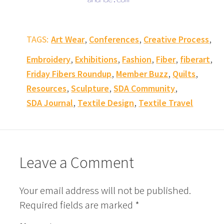
,
,
,
TAGS:
Art Wear
Conferences
Creative Process
,
,
,
,
,
Embroidery
Exhibitions
Fashion
Fiber
fiberart
,
,
,
Friday Fibers Roundup
Member Buzz
Quilts
,
,
,
Resources
Sculpture
SDA Community
,
,
SDA Journal
Textile Design
Textile Travel
Leave a Comment
Your email address will not be published.
Required fields are marked
*