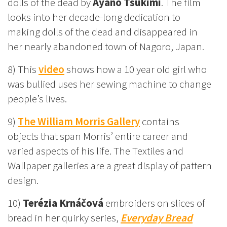
dolls of the dead by
Ayano Tsukimi
. The film
looks into her decade-long dedication to
making dolls of the dead and disappeared in
her nearly abandoned town of Nagoro, Japan.
8) This
video
shows how a 10 year old girl who
was bullied uses her sewing machine to change
people’s lives.
9)
The William Morris Gallery
contains
objects that span Morris’ entire career and
varied aspects of his life. The Textiles and
Wallpaper galleries are a great display of pattern
design.
10)
Terézia Krnáčová
embroiders on slices of
bread in her quirky series,
Everyday Bread