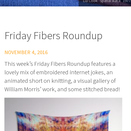
Lia Cook "Spatial Ikat II" 1977
Friday Fibers Roundup
NOVEMBER 4, 2016
This week’s Friday Fibers Roundup features a
lovely mix of embroidered internet jokes, an
animated short on knitting, a visual gallery of
William Morris’ work, and some stitched bread!