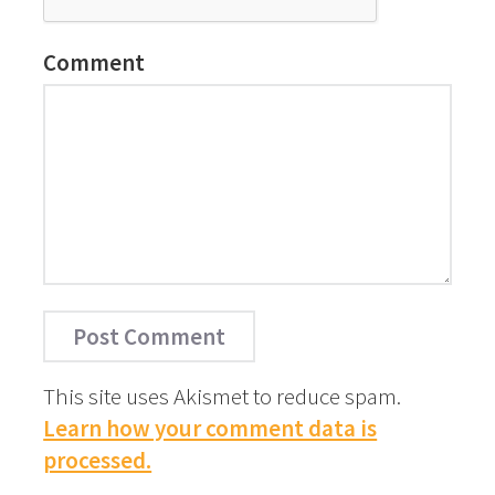
Comment
This site uses Akismet to reduce spam.
Learn how your comment data is
processed.