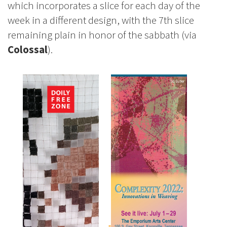
which incorporates a slice for each day of the
week in a different design, with the 7th slice
remaining plain in honor of the sabbath (via
Colossal
).