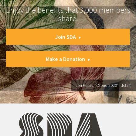
Enjoy the benefits that 3,000 members
share.
Join SDA
Make a Donation
Lori Polak, "Otoño 2020" (detail)