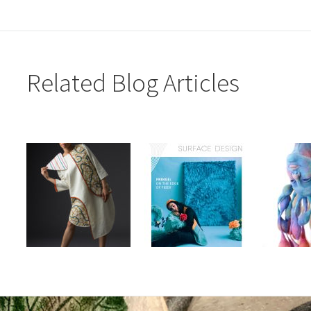
Related Blog Articles