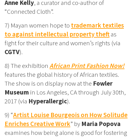
Anne Kelly
, a curator and co-author of
“Connected Cloth”.
7) Mayan women hope to
trademark textiles
to against intellectual property theft
as
fight for their culture and women’s rights (via
CGTV
).
8) The exhibition
African Print Fashion Now!
features the global history of African textiles.
The show is on display now at the
Fowler
Museum
in Los Angeles, CA through July 30th,
2017 (via
Hyperallergic
).
9) “
Artist Louise Bourgeois on How Solitude
Enriches Creative Work
” by
Maria Popova
examines how being alone is good for fostering