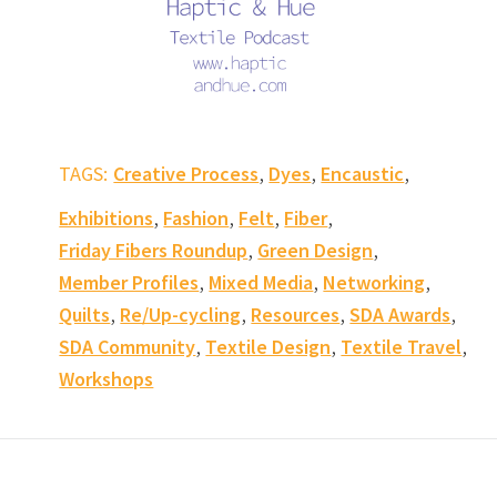
,
,
,
TAGS:
Creative Process
Dyes
Encaustic
,
,
,
,
Exhibitions
Fashion
Felt
Fiber
,
,
Friday Fibers Roundup
Green Design
,
,
,
Member Profiles
Mixed Media
Networking
,
,
,
,
Quilts
Re/Up-cycling
Resources
SDA Awards
,
,
,
SDA Community
Textile Design
Textile Travel
Workshops