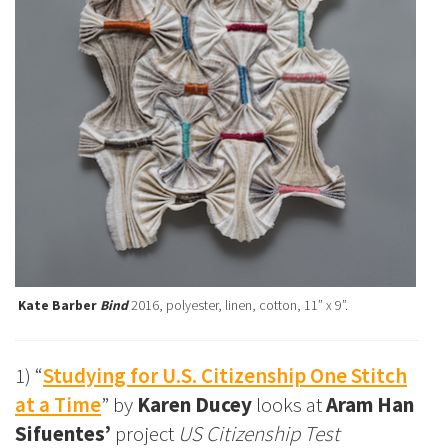
Kate Barber
Bind
2016, polyester, linen, cotton, 11” x 9”.
1) “
Studying for U.S. Citizenship One Stitch
at a Time
” by
Karen Ducey
looks at
Aram Han
Sifuentes’
project
US Citizenship Test