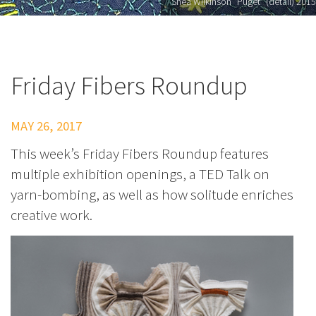
Shea Wilkinson "Puget" (detail) 2015
Friday Fibers Roundup
MAY 26, 2017
This week’s Friday Fibers Roundup features
multiple exhibition openings, a TED Talk on
yarn-bombing, as well as how solitude enriches
creative work.