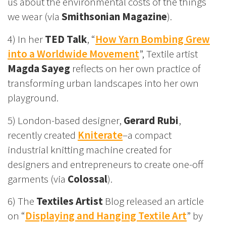
us about the environmental costs of the things
we wear (via
Smithsonian Magazine
).
4) In her
TED Talk
, “
How Yarn Bombing Grew
into a Worldwide Movement
”, Textile artist
Magda Sayeg
reflects on her own practice of
transforming urban landscapes into her own
playground.
5) London-based designer,
Gerard Rubi
,
recently created
Kniterate
–a compact
industrial knitting machine created for
designers and entrepreneurs to create one-off
garments (via
Colossal
).
6) The
Textiles Artist
Blog released an article
on “
Displaying and Hanging Textile Art
” by