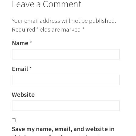
Leave a Comment
Your email address will not be published.
Required fields are marked
*
Name
*
Email
*
Website
Save my name, email, and website in