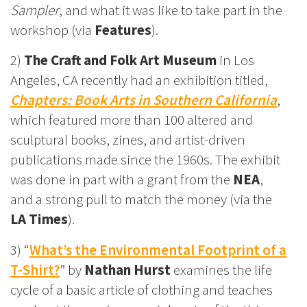
Sampler
, and what it was like to take part in the
workshop (via
Features
).
2)
The Craft and Folk Art Museum
in Los
Angeles, CA recently had an exhibition titled,
Chapters: Book Arts in Southern California
,
which featured more than 100 altered and
sculptural books, zines, and artist-driven
publications made since the 1960s. The exhibit
was done in part with a grant from the
NEA
,
and a strong pull to match the money (via the
LA Times
).
3) “
What’s the Environmental Footprint of a
T-Shirt?
” by
Nathan Hurst
examines the life
cycle of a basic article of clothing and teaches