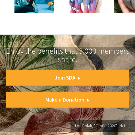
Enjoy the benefits that 3,000 members
share.
Join SDA
Make a Donation
Lori Polak, "Otoño 2020" (detail)