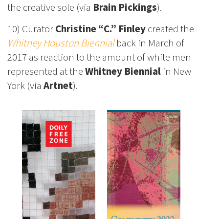
the creative sole (via
Brain Pickings
).
10) Curator
Christine “C.” Finley
created the
Whitney Houston Biennial
back in March of
2017 as reaction to the amount of white men
represented at the
Whitney Biennial
in New
York (via
Artnet
).