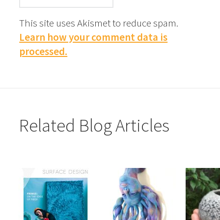
This site uses Akismet to reduce spam.
Learn how your comment data is
processed.
Related Blog Articles