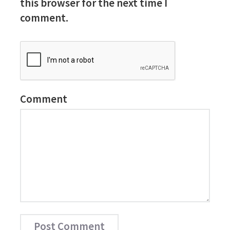
this browser for the next time I
comment.
Comment