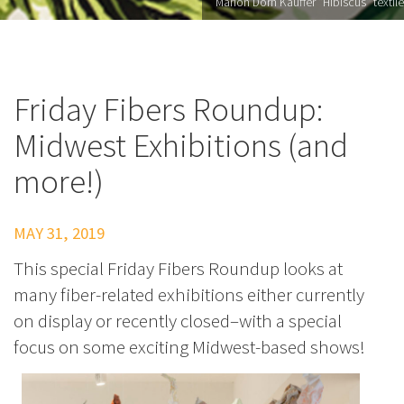
Marion Dorn Kauffer "Hibiscus" textile
Friday Fibers Roundup:
Midwest Exhibitions (and
more!)
MAY 31, 2019
This special Friday Fibers Roundup looks at
many fiber-related exhibitions either currently
on display or recently closed–with a special
focus on some exciting Midwest-based shows!