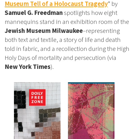
Museum Tell of a Holocaust Tragedy
” by
Samuel G. Freedman
spotlights how eight
mannequins stand in an exhibition room of the
Jewish Museum Milwaukee
–representing
both text and textile, a story of life and death
told in fabric, and a recollection during the High
Holy Days of mortality and persecution (via
New York Times
).