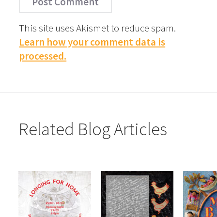
This site uses Akismet to reduce spam.
Learn how your comment data is
processed.
Related Blog Articles