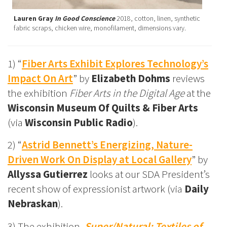
Lauren Gray
In Good Conscience
2018, cotton, linen, synthetic
fabric scraps, chicken wire, monofilament, dimensions vary.
1) “
Fiber Arts Exhibit Explores Technology’s
Impact On Art
” by
Elizabeth Dohms
reviews
the exhibition
Fiber Arts in the Digital Age
at the
Wisconsin Museum Of Quilts & Fiber Arts
(via
Wisconsin Public Radio
).
2) “
Astrid Bennett’s Energizing, Nature-
Driven Work On Display at Local Gallery
” by
Allyssa Gutierrez
looks at our SDA President’s
recent show of expressionist artwork (via
Daily
Nebraskan
).
3) The exhibition,
Super/Natural: Textiles of