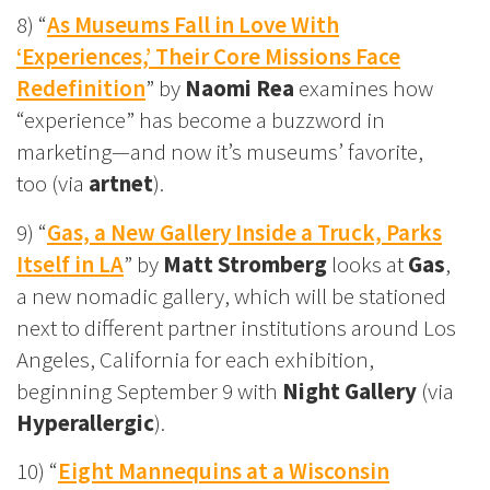
8) “
As Museums Fall in Love With
‘Experiences,’ Their Core Missions Face
Redefinition
” by
Naomi Rea
examines how
“experience” has become a buzzword in
marketing—and now it’s museums’ favorite,
too (via
artnet
).
9) “
Gas, a New Gallery Inside a Truck, Parks
Itself in LA
” by
Matt Stromberg
looks at
Gas
,
a new nomadic gallery, which will be stationed
next to different partner institutions around Los
Angeles, California for each exhibition,
beginning September 9 with
Night Gallery
(via
Hyperallergic
).
10) “
Eight Mannequins at a Wisconsin