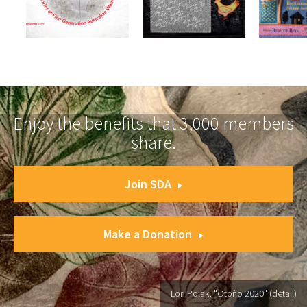
Enjoy the benefits that 3,000 members
share.
Join SDA
Make a Donation
Lori Polak, "Otoño 2020" (detail)