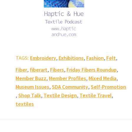
,
,
,
,
TAGS:
Embroidery
Exhibitions
Fashion
Felt
,
,
,
,
Fiber
fiberart
Fibers
Friday Fibers Roundup
,
,
,
Member Buzz
Member Profiles
Mixed Media
,
,
Museum Issues
SDA Community
Self-Promotion
,
,
,
,
Shop Talk
Textile Design
Textile Travel
textiles