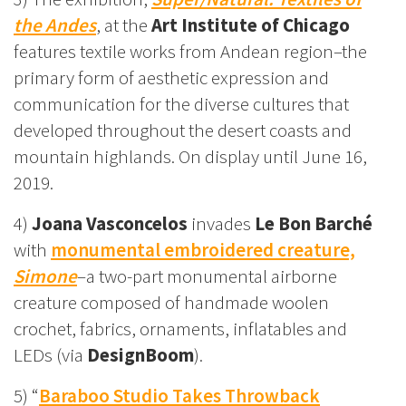
the Andes
, at the
Art Institute of Chicago
features textile works from Andean region–the
primary form of aesthetic expression and
communication for the diverse cultures that
developed throughout the desert coasts and
mountain highlands. On display until June 16,
2019.
4)
Joana Vasconcelos
invades
Le Bon Barché
with
monumental embroidered creature,
Simone
–a two-part monumental airborne
creature composed of handmade woolen
crochet, fabrics, ornaments, inflatables and
LEDs (via
DesignBoom
).
5) “
Baraboo Studio Takes Throwback