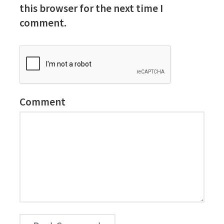
this browser for the next time I
comment.
Comment