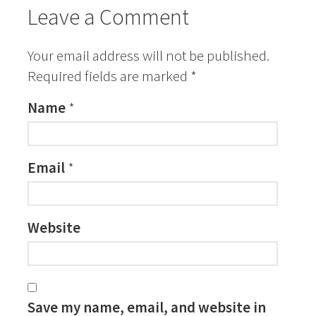
Leave a Comment
Your email address will not be published.
Required fields are marked
*
Name
*
Email
*
Website
Save my name, email, and website in