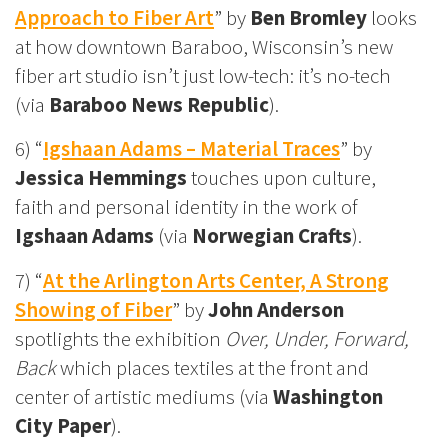
Approach to Fiber Art
” by
Ben Bromley
looks
at how downtown Baraboo, Wisconsin’s new
fiber art studio isn’t just low-tech: it’s no-tech
(via
Baraboo News Republic
).
6) “
Igshaan Adams – Material Traces
” by
Jessica Hemmings
touches upon culture,
faith and personal identity in the work of
Igshaan Adams
(via
Norwegian Crafts
).
7) “
At the Arlington Arts Center, A Strong
Showing of Fiber
” by
John Anderson
spotlights the exhibition
Over, Under, Forward,
Back
which places textiles at the front and
center of artistic mediums (via
Washington
City Paper
).