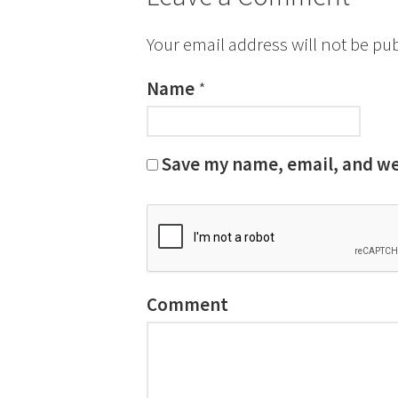
Your email address will not be pu
Name
*
Save my name, email, and web
Comment