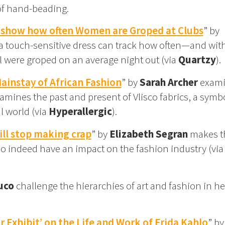
of hand-beading.
o show how often Women are Groped at Clubs
” by
a touch-sensitive dress can track how often—and wit
 were groped on an average night out (via
Quartzy
).
instay of African Fashion
” by
Sarah Archer
exami
amines the past and present of Vlisco fabrics, a symbo
l world (via
Hyperallergic
).
ll stop making crap
” by
Elizabeth Segran
makes t
o indeed have an impact on the fashion industry (vi
uco
challenge the hierarchies of art and fashion in he
Exhibit’ on the Life and Work of Frida Kahlo
” by