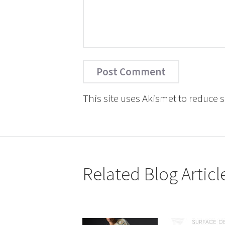
This site uses Akismet to reduce
Related Blog Articl