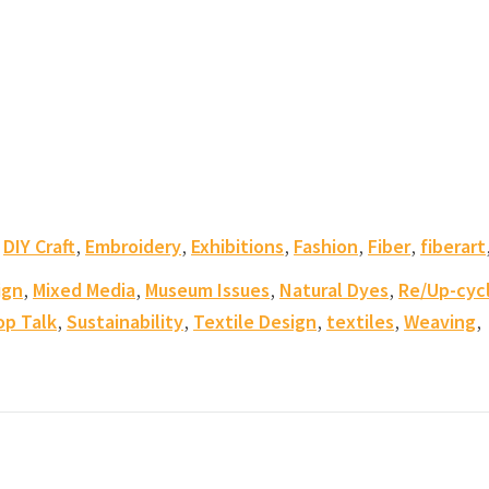
,
,
,
,
,
,
DIY Craft
Embroidery
Exhibitions
Fashion
Fiber
fiberart
,
,
,
,
ign
Mixed Media
Museum Issues
Natural Dyes
Re/Up-cyc
,
,
,
,
,
op Talk
Sustainability
Textile Design
textiles
Weaving