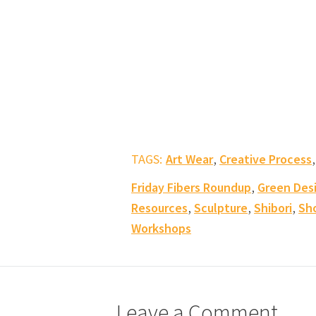
,
TAGS:
Art Wear
Creative Process
,
Friday Fibers Roundup
Green Des
,
,
,
Resources
Sculpture
Shibori
Sh
Workshops
Leave a Comment