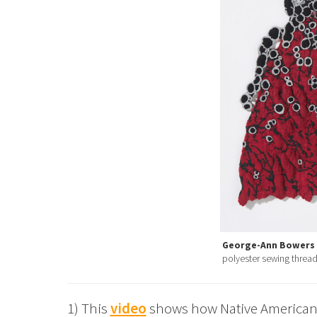
George-Ann Bowers
polyester sewing thread,
1) This
video
shows how Native American 