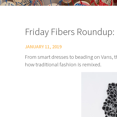
Friday Fibers Roundup: 
JANUARY 11, 2019
From smart dresses to beading on Vans, th
how traditional fashion is remixed.