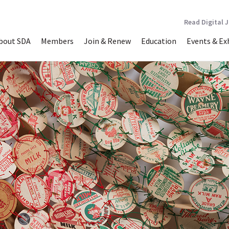
Read Digital 
bout SDA
Members
Join & Renew
Education
Events & Ex