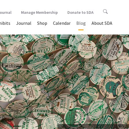
Journal
Manage Membership
Donate to SDA
hibits
Journal
Shop
Calendar
Blog
About SDA