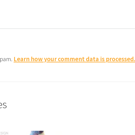
 spam.
Learn how your comment data is processed
es