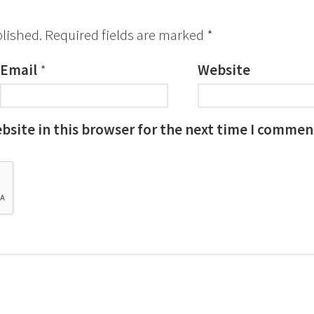
blished.
Required fields are marked
*
Email
*
Website
site in this browser for the next time I commen