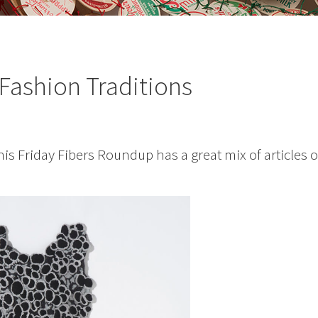
Fashion Traditions
is Friday Fibers Roundup has a great mix of articles 