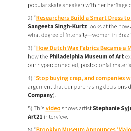
popular skate sneaker) with her heritage 
2) “
Researchers Build a Smart Dress t
Sangeeta Singh-Kurtz
looks at the how 
what degree of intensity—women in Brazil
3) “
How Dutch Wax Fabrics Became a Ma
how the
Philadelphia Museum of Art
ex
our hyperconnected, postcolonial materia
4) “
Stop buying crap, and companies wi
argument that our purchasing decisions d
Company
).
5) This
video
shows artist
Stephanie Syj
Art21
interview.
6) “
Brooklyn Museum Announces ‘Major 