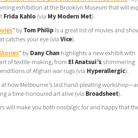
ming exhibition at the Brooklyn Museum that will ex
st
Frida Kahlo
(via
My Modern Met
).
ovies
” by
Tom Philip
is a great list of movies and sho
t catches your eye (via
Vice
).
Stories
” by
Dany Chan
highlights a new exhibit with
rt of textile-making, from
El Anatsui’s
shimmering
enditions of Afghan war rugs (via
Hyperallergic
).
 at how Melbourne’s last hand-pleating workshop—
ing a time-honoured art alive (via
Broadsheet
).
s will make you both nostalgic for and happy that the