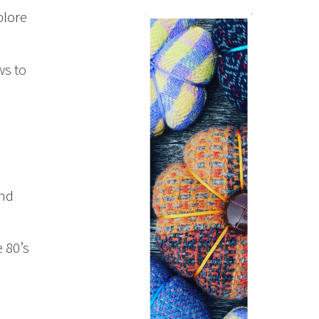
plore
ws to
and
 80’s