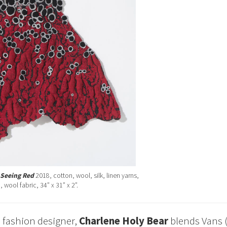
Seeing Red
2018, cotton, wool, silk, linen yarns,
 wool fabric, 34” x 31” x 2”.
fashion designer,
Charlene Holy Bear
blends Vans 