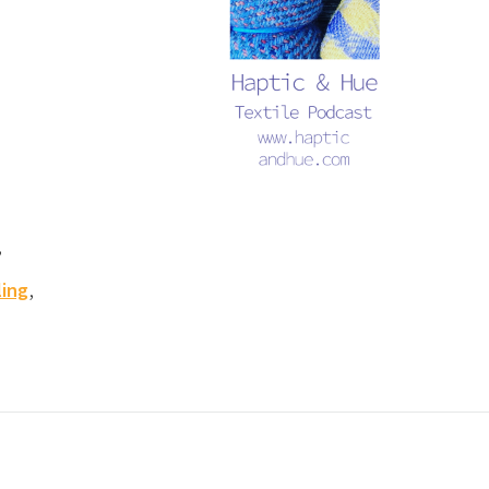
,
,
ling