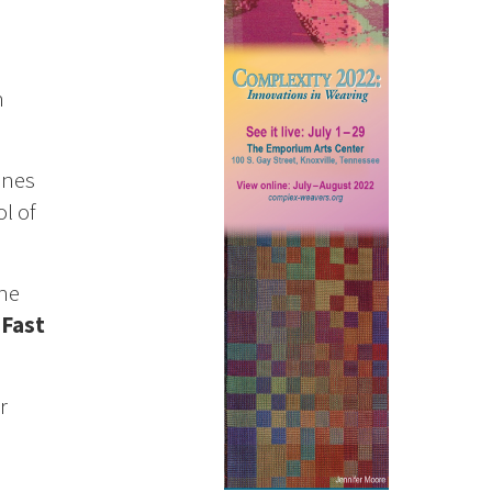
h
nes
l of
he
a
Fast
r