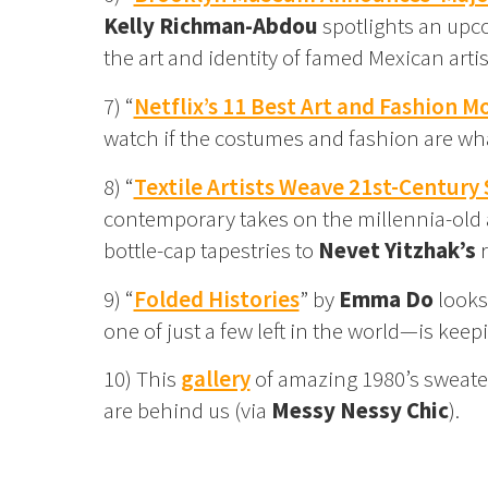
Kelly Richman-Abdou
spotlights an upco
the art and identity of famed Mexican arti
7) “
Netflix’s 11 Best Art and Fashion M
watch if the costumes and fashion are wha
8) “
Textile Artists Weave 21st-Century 
contemporary takes on the millennia-old a
bottle-cap tapestries to
Nevet Yitzhak’s
r
9) “
Folded Histories
” by
Emma Do
looks
one of just a few left in the world—is keep
10) This
gallery
of amazing 1980’s sweater
are behind us (via
Messy Nessy Chic
).