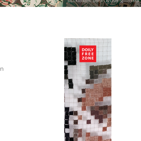
Lisa Klofkorn "Don’t Cry Over Spilled Milk"
on