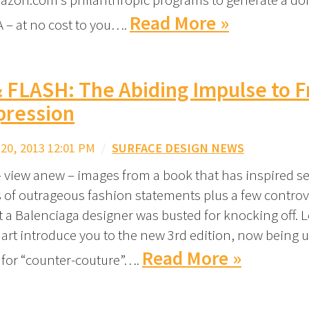
Read More »
 – at no cost to you….
 FLASH: The Abiding Impulse to F
pression
0, 2013 12:01 PM
/
SURFACE DESIGN NEWS
– view anew – images from a book that has inspired se
 of outrageous fashion statements plus a few controv
t a Balenciaga designer was busted for knocking off. 
art introduce you to the new 3rd edition, now being u
Read More »
k for “counter-couture”….