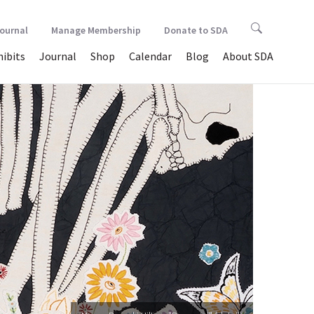
Journal
Manage Membership
Donate to SDA
hibits
Journal
Shop
Calendar
Blog
About SDA