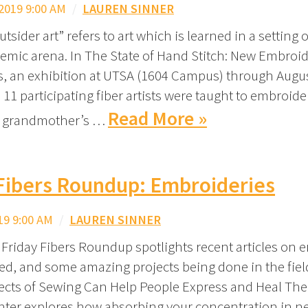
2019 9:00 AM
/
LAUREN SINNER
tsider art” refers to art which is learned in a setting 
emic arena. In The State of Hand Stitch: New Embroid
ts, an exhibition at UTSA (1604 Campus) through Augus
11 participating fiber artists were taught to embroider
Read More »
r grandmother’s …
 Fibers Roundup: Embroideries
19 9:00 AM
/
LAUREN SINNER
 Friday Fibers Roundup spotlights recent articles on 
ed, and some amazing projects being done in the field
ects of Sewing Can Help People Express and Heal Th
nter explores how absorbing your concentration in 