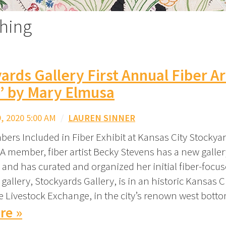
ching
ards Gallery First Annual Fiber Ar
” by Mary Elmusa
 2020 5:00 AM
/
LAUREN SINNER
ers Included in Fiber Exhibit at Kansas City Stockyar
A member, fiber artist Becky Stevens has a new galler
 and has curated and organized her initial fiber-focus
 gallery, Stockyards Gallery, is in an historic Kansas C
he Livestock Exchange, in the city’s renown west bott
re »