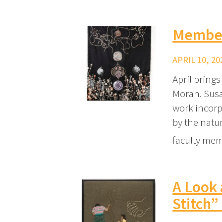
Member
APRIL 10, 20
April bring
Moran. Susa
work incorpo
by the nat
faculty mem
A Look 
Stitch”