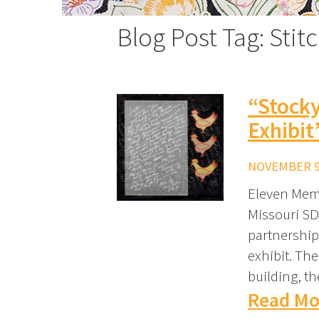
Blog Post Tag: Stit
“Stocky
Exhibit
NOVEMBER 9,
Eleven Memb
Missouri SD
partnership
exhibit. The
building, t
Read Mo