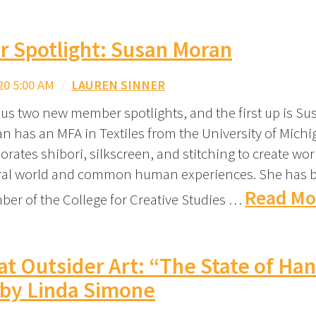
 Spotlight: Susan Moran
20 5:00 AM
/
LAUREN SINNER
s us two new member spotlights, and the first up is Su
n has an MFA in Textiles from the University of Michi
rates shibori, silkscreen, and stitching to create wor
ural world and common human experiences. She has 
Read Mo
ber of the College for Creative Studies …
at Outsider Art: “The State of Ha
 by Linda Simone