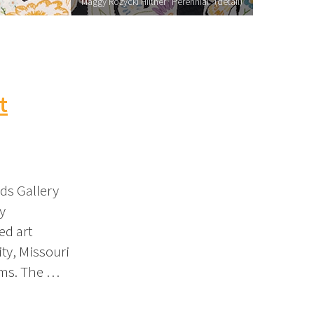
Maggy Rozycki Hiltner "Perennial" (detail)
t
ds Gallery
y
ed art
ity, Missouri
oms. The …