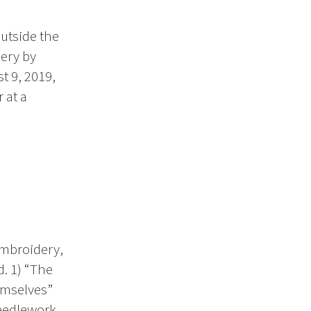
outside the
ery by
t 9, 2019,
 at a
embroidery,
. 1) “The
emselves”
needlework