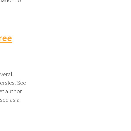
ree
veral
ersies. See
Let author
sed as a