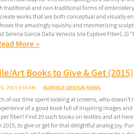
h traditional and non-traditional forms of embroider
 create works that are both conceptual and visually ent
shows the amazingly squishy and mesmerizing sculpt
st Serena Garcia Dalla Venezia (via Explore Fiber). 2) 
Read More »
ile/Art Books to Give & Get (2015)
, 2015 9:34 AM
/
SURFACE DESIGN NEWS
h of our time spent looking at screens, who doesn’t r
perience of a good book full of inspiring images and
er fiber? Find 20 such books on textiles and art here,
 2015, to give or get for that delightful analog joy. P
zon.com’s philanthropic programs to generate a do