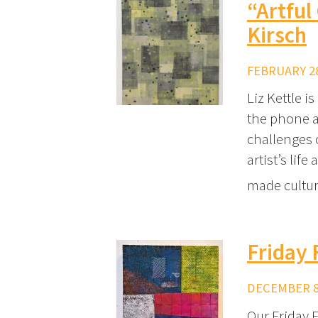
“Artful
Kirsch
FEBRUARY 28
Liz Kettle i
the phone a
challenges 
artist’s lif
made cultu
Friday 
DECEMBER 8,
Our Friday F