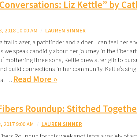
 Conversations: Liz Kettle” by Ca
, 2018 10:00 AM
/
LAUREN SINNER
s a trailblazer, a pathfinder and a doer. I can feel her e
s we speak candidly about her journey in the fiber ar
of mothering three sons, Kettle drew strength to pur
e and build connections in her community. Kettle’s sin
Read More »
ral …
Fibers Roundup: Stitched Togethe
 2017 9:00 AM
/
LAUREN SINNER
ibers Roundup for this week spotlights a variety of art