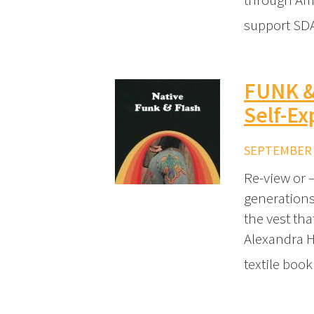
support SDA
FUNK &
Self-Ex
SEPTEMBER 2
Re-view or 
generations
the vest tha
Alexandra H
textile boo