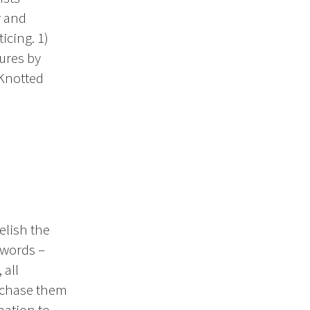
y and
icing. 1)
ures by
“Knotted
elish the
 words –
 all
urchase them
nation to