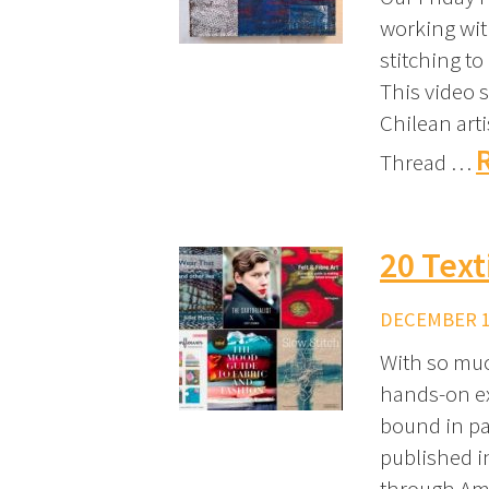
working wit
stitching to
This video 
Chilean arti
Thread …
20 Text
DECEMBER 10
With so muc
hands-on ex
bound in pap
published in
through Ama