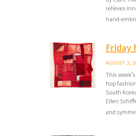
relieves inn
hand-embr
Friday 
AUGUST 3, 2
This week’s
hop fashion
South Korea
Ellen Schif
and symmetr