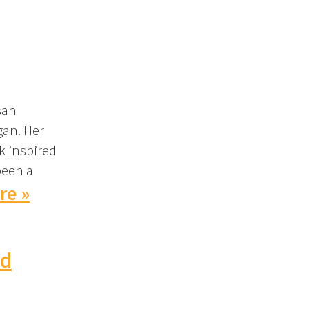
san
gan. Her
k inspired
been a
re »
nd