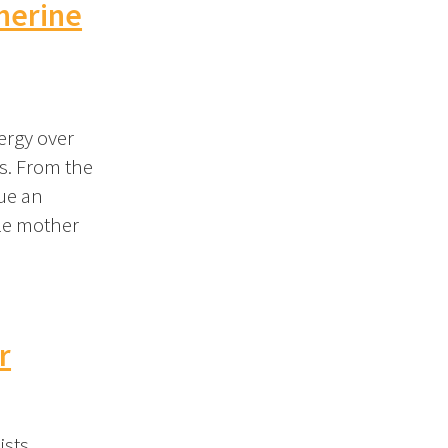
therine
nergy over
ts. From the
sue an
gle mother
r
ists