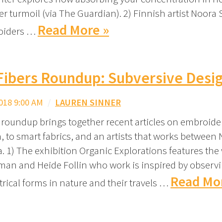
er turmoil (via The Guardian). 2) Finnish artist Noora
Read More »
oiders …
Fibers Roundup: Subversive Desi
018 9:00 AM
/
LAUREN SINNER
 roundup brings together recent articles on embroide
, to smart fabrics, and an artists that works between
. 1) The exhibition Organic Explorations features the
fman and Heide Follin who work is inspired by observ
Read Mo
ical forms in nature and their travels …