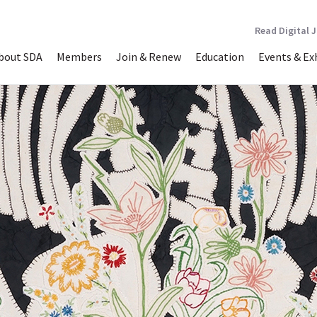
Read Digital 
bout SDA
Members
Join & Renew
Education
Events & Ex