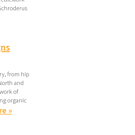
 Schroderus
gns
ry, from hip
 North and
 work of
ing organic
re »