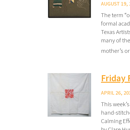
AUGUST 19, 
The term “ou
formal acad
Texas Artis
many of the 
mother’s o
Friday
APRIL 26, 20
This week’s
hand-stitch
Calming Eff
by Clare Hu