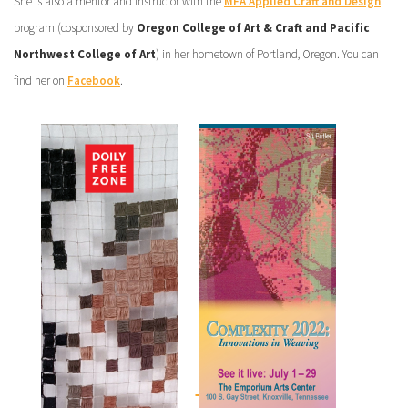
She is also a mentor and instructor with the
MFA Applied Craft and Design
program (cosponsored by
Oregon College of Art & Craft and Pacific
Northwest College of Art
) in her hometown of Portland, Oregon. You can
find her on
Facebook
.