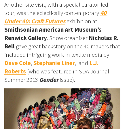
Another site visit, with a special curator-led
tour, was the eclectically contemporary
40
Under 40: Craft Futures
exhibition at
Smithsonian American Art Museum’s
Renwick Gallery
. Show organizer
Nicholas R.
Bell
gave great backstory on the 40 makers that
included intriguing work in textile media by
Dave Cole
,
Stephanie Liner
, and
L.J.
Roberts
(who was featured in SDA Journal
Summer 2013
Gender
issue).