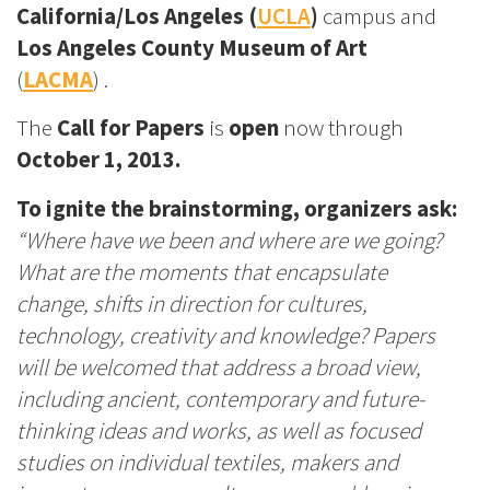
California/Los Angeles (
UCLA
)
campus and
Los Angeles County Museum of Art
(
LACMA
) .
The
Call for Papers
is
open
now
through
October 1, 2013.
To ignite the brainstorming, organizers ask:
“Where have we been and where are we going?
What are the moments that encapsulate
change, shifts in direction for cultures,
technology, creativity and knowledge? Papers
will be welcomed that address a broad view,
including ancient, contemporary and future-
thinking ideas and works, as well as focused
studies on individual textiles, makers and