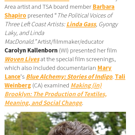
Area artist and TSA board member
Barbara
Shapiro
presented “
The Political Voices of
Three Left Coast Artists:
Linda Gass
, Gyongy
Laky
, and Linda
MacDonald.”
Artist/filmmaker/educator
Carolyn Kallenborn
(WI) presented her film
Woven Lives
at the special film screenings,
which also included documentarian
Mary
Lance
‘s
Blue Alchemy: Stories of Indigo
.
Tali
Weinberg
(CA) examined
Making (in)
Brooklyn: The Production of Textiles,
Meaning, and Social Change
.