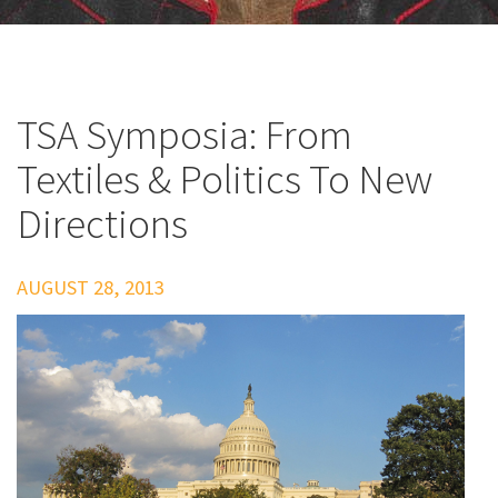
TSA Symposia: From
Textiles & Politics To New
Directions
AUGUST 28, 2013