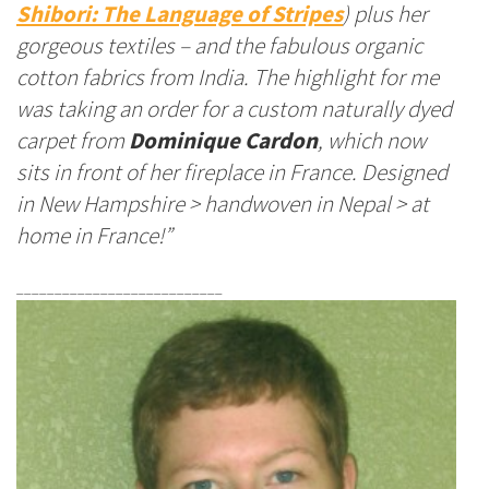
Shibori: The Language of Stripes
) plus her
gorgeous textiles – and the fabulous organic
cotton fabrics from India. The highlight for me
was taking an order for a custom naturally dyed
carpet from
Dominique Cardon
, which now
sits in front of her fireplace in France. Designed
in New Hampshire > handwoven in Nepal > at
home in France!”
___________________________