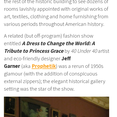
the rest of the historic building to see dozens of
rooms lavishly appointed with original works of
art, textiles, clothing and home furnishing from
various periods throughout American history.
A related (but off-program) fashion show
entitled
A Dress to Change the World: A
Tribute to Princess Grace
by
40 Under 40
artist
and eco-friendly designer
Jeff
Garner
(aka
Prophetik
) was a rerun of 1950s
glamour (with the addition of conspicuous
external zippers); the elegant historical gallery
setting was the star of the show.