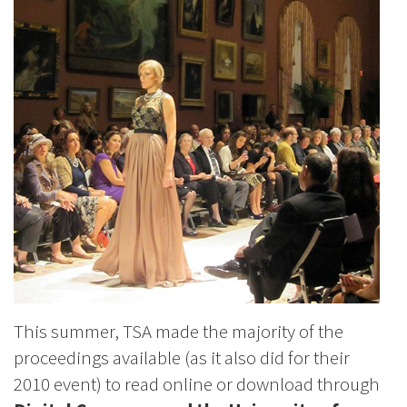
This summer, TSA made the majority of the
proceedings available (as it also did for their
2010 event) to read online or download through