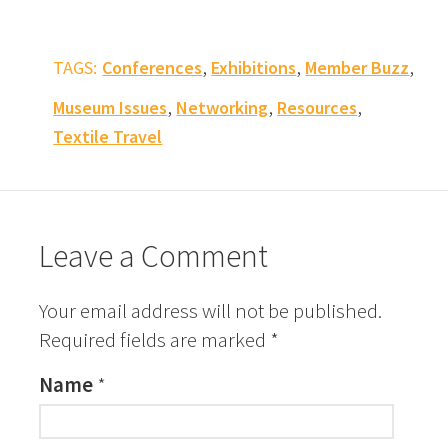
,
,
,
TAGS:
Conferences
Exhibitions
Member Buzz
,
,
,
Museum Issues
Networking
Resources
Textile Travel
Leave a Comment
Your email address will not be published.
Required fields are marked
*
Name
*