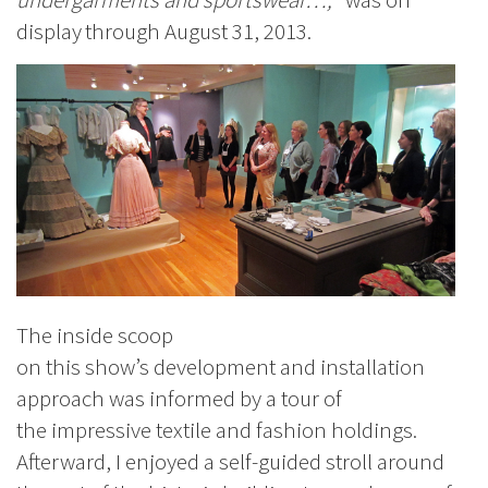
display
through August 31, 2013.
The inside scoop
on this show’s development and installation
approach was informed by a tour of
the impressive textile and fashion holdings.
Afterward, I enjoyed a self-guided stroll around