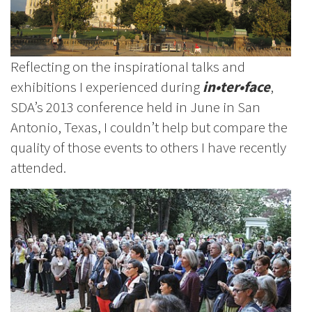
Reflecting on the inspirational talks and
exhibitions I experienced during
in•ter•face
,
SDA’s 2013 conference held in June in San
Antonio, Texas, I couldn’t help but compare the
quality of those events to others I have recently
attended.