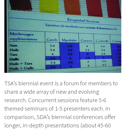
TSA’s biennial event is a forum for members to
share a wide array of new and evolving
research. Concurrent sessions feature 5-6
themed seminars of 1-5 presenters each. In
comparison, SDA’s biennial conferences offer
longer, in-depth presentations (about 45-60