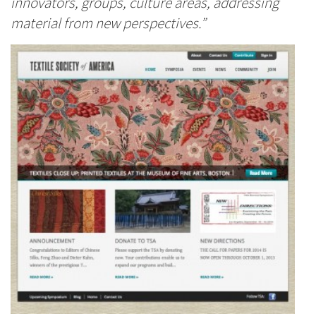
innovators, groups, culture areas, addressing
material from new perspectives.”