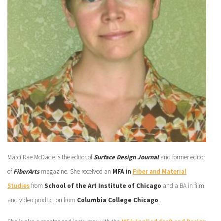
Marci Rae McDade is the editor of
Surface Design Journal
and former editor
of
FiberArts
magazine. She received an
MFA in
Fiber and Material
Studies
from
School of the Art Institute of Chicago
and a BA in film
and video production from
Columbia College Chicago
.