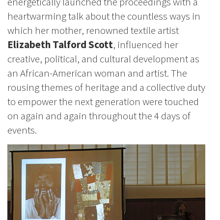
energetically launched the proceedings with a
heartwarming talk about the countless ways in
which her mother, renowned textile artist
Elizabeth Talford Scott
, influenced her
creative, political, and cultural development as
an African-American woman and artist. The
rousing themes of heritage and a collective duty
to empower the next generation were touched
on again and again throughout the 4 days of
events.