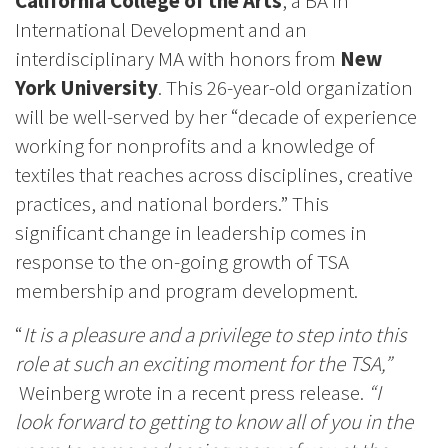
California College of the Arts
, a BA in
International Development and an
interdisciplinary MA with honors from
New
York University
. This 26-year-old organization
will be well-served by her “decade of experience
working for nonprofits and a knowledge of
textiles that reaches across disciplines, creative
practices, and national borders.” This
significant change in leadership comes in
response to the on-going growth of TSA
membership and program development.
“
It is a pleasure and a privilege to step into this
role at such an exciting moment for the TSA,”
Weinberg wrote in a recent press release.
“I
look forward to getting to know all of you in the