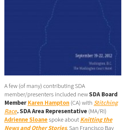
A few (of many) contributing SDA
member/presenters included new
SDA Board
Member
Karen Hampton
(CA) with
Stitching
Race
.
SDA Area Representative
(MA/RI)
Adrienne Sloane
spoke about
Knitting the
News and Other Stories
. San Francisco Bay