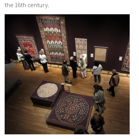
the 16th century.