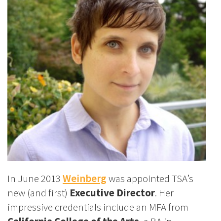
In June 2013
Weinberg
was appointed TSA’s
new (and first)
Executive Director
. Her
impressive credentials include an MFA from