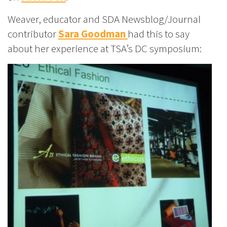
Weaver, educator and SDA Newsblog/Journal
contributor
Sara Goodman
had this to say
about her experience at TSA’s DC symposium: