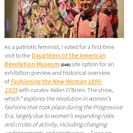
As a patriotic feminist, I voted for a first-time
visit to the
Daughters of the American
Revolution Museum
site option for an
(DAR)
exhibition preview and historical overview
of
Fashioning the New Woman 1890-
1925
with curator Alden O’Brien. The show,
which “
explores the revolution in women’s
fashions that took place during the Progressive
Era, largely due to women’s expanding roles
and circles of activity, including changing
undergarments and sportswear…,
” was on