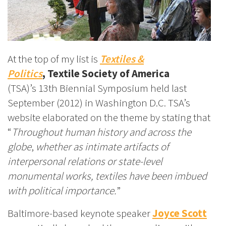
At the top of my list is
Textiles &
Politics
,
Textile Society of America
(TSA)’s
13th Biennial Symposium held last
September (2012) in Washington D.C. TSA’s
website elaborated on the theme by stating that
“
Throughout human history and across the
globe
,
whether as intimate artifacts of
interpersonal relations or state-level
monumental works, textiles have been imbued
with political importance.
”
Baltimore-based keynote speaker
Joyce Scott