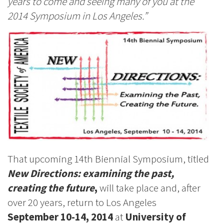
years to come and seeing many of you at the
2014 Symposium in Los Angeles.”
That upcoming 14th Biennial Symposium, titled
New Directions: examining the past,
creating the future
,
will take place and, after
over 20 years, return to Los Angeles
September 10-14, 2014
at
University of