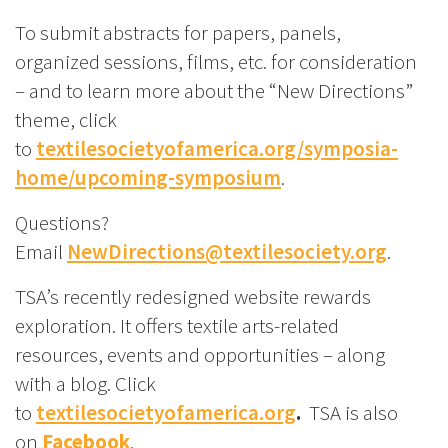
To submit abstracts for papers, panels,
organized sessions, films, etc. for consideration
– and to learn more about the “New Directions”
theme, click
to
textilesocietyofamerica.org/symposia-
home/upcoming-symposium
.
Questions?
Email
NewDirections@textilesociety.org
.
TSA’s recently redesigned website rewards
exploration. It offers textile arts-related
resources, events and opportunities – along
with a blog. Click
to
textilesocietyofamerica.org
.
TSA is also
on
Facebook
.