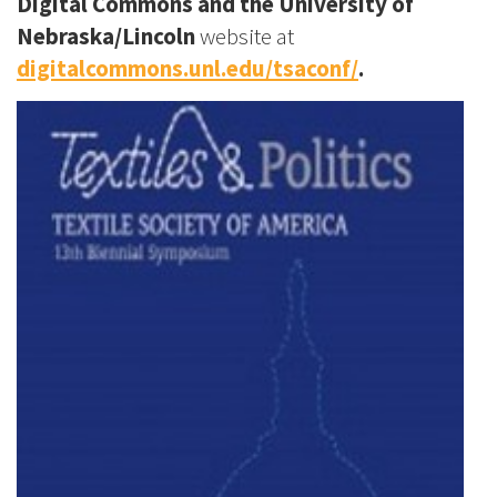
Digital Commons and the University of
Nebraska/Lincoln
website at
digitalcommons.unl.edu/tsaconf/
.