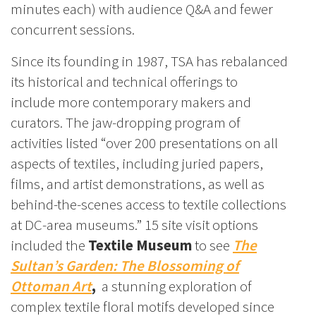
minutes each) with audience Q&A and fewer
concurrent sessions.
Since its founding in 1987, TSA has rebalanced
its historical and technical offerings to
include more contemporary makers and
curators. The jaw-dropping program of
activities listed “over 200 presentations on all
aspects of textiles, including juried papers,
films, and artist demonstrations, as well as
behind-the-scenes access to textile collections
at DC-area museums.” 15 site visit options
included the
Textile Museum
to see
The
Sultan’s Garden: The Blossoming of
Ottoman Art
,
a stunning exploration of
complex textile floral motifs developed since