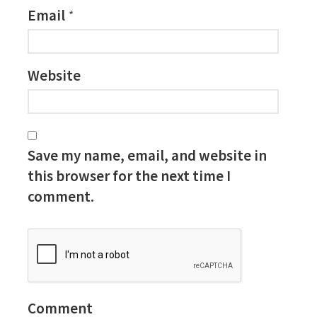
Email
*
Website
Save my name, email, and website in
this browser for the next time I
comment.
Comment