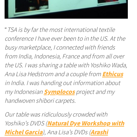
“
TSA is by far the most international textile
conference I have ever been to in the US. At the
busy marketplace, I connected with friends
from India, Indonesia, France and from all over
the US. I was sharing a table with Yoshiko Wada,
Ana Lisa Hedstrom and a couple from
Ethicus
in India. I was handing out information about
my Indonesian
Symplocos
project
and my
handwoven shibori carpets.
Our table was ridiculously crowded with
Yoshiko’s DVDS (
Natural Dye Workshop with
Michel Garcia
)
, Ana Lisa’s DVDs (
Arashi