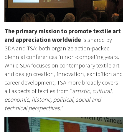
The primary mission to promote textile art
and appreciation worldwide
is shared by
SDA and TSA; both organize action-packed
biennial conferences in non-competing years.
While SDA focuses on contemporary textile art
and design creation, innovation, exhibition and
career development, TSA more broadly covers
all aspects of textiles from “
artistic, cultural,
economic, historic, political, social and
technical perspectives.
”