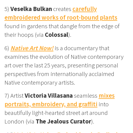
5)
Veselka Bulkan
creates
carefully
embroidered works of root-bound plants
found in gardens that dangle from the edge of
their hoops (via
Colossal
).
6)
Native Art Now!
is a documentary that
examines the evolution of Native contemporary
art over the last 25 years, presenting personal
perspectives from internationally acclaimed
Native contemporary artists.
7) Artist
Victoria Villasana
seamless
mixes
portraits, embroidery, and graffiti
into
beautifully light-hearted street art around
London (via
The Jealous Curator
).