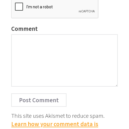
Comment
This site uses Akismet to reduce spam.
Learn how your comment data is