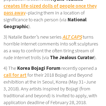
creates life-sized dolls of people once they
pass away
–placing them in a location of
significance to each person (via
National
Geographic
).
3) Natalie Baxter’s new series
ALT CAPS
turns
horrible internet comments into soft sculptures
as a way to confront the often tiring stream of
rude internet trolls (via
The Jealous Curator
).
4) The
Korea Bojagi Forum
recently opened a
call for art
for their 2018 Bojagi and Beyond
exhibition at the in Seoul, Korea (May 31–June
3, 2018). Any artists inspired by Bojagi (from
traditional and beyond) is invited to apply, with
application deadline of February 28, 2018.