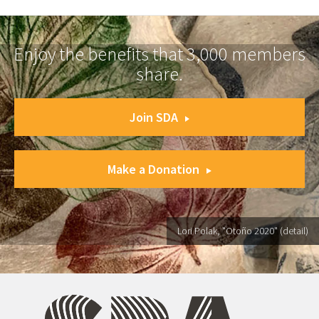
Enjoy the benefits that 3,000 members
share.
Join SDA
Make a Donation
Lori Polak, "Otoño 2020" (detail)