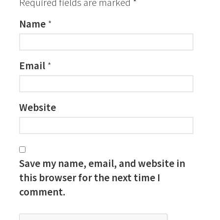
Required fields are marked
*
Name
*
Email
*
Website
Save my name, email, and website in
this browser for the next time I
comment.