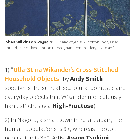
Shea Wilkinson
Puget
2015, hand-dyed silk, cotton, polyester
thread, hand-dyed cotton thread, hand embroidery, 32″ x 48″.
1) “
Ulla-Stina Wikander’s Cross-Stitched
Household Objects
” by
Andy Smith
spotlights the surreal, sculptural domestic and
everyday objects that Wikander meticulously
hand stitches (via
High-Fructose
).
2) In Nagoro, a small town in rural Japan, the
human populations is 37, whereas the doll
population is 350. Artist
Ayano Tsukimi