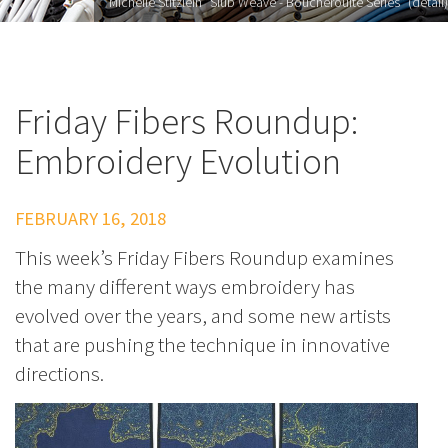
Michelle Stitzlein "Slub Weave - Boucherouite Series" (detail)
Friday Fibers Roundup:
Embroidery Evolution
FEBRUARY 16, 2018
This week’s Friday Fibers Roundup examines
the many different ways embroidery has
evolved over the years, and some new artists
that are pushing the technique in innovative
directions.