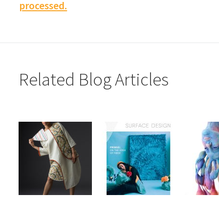
processed.
Related Blog Articles