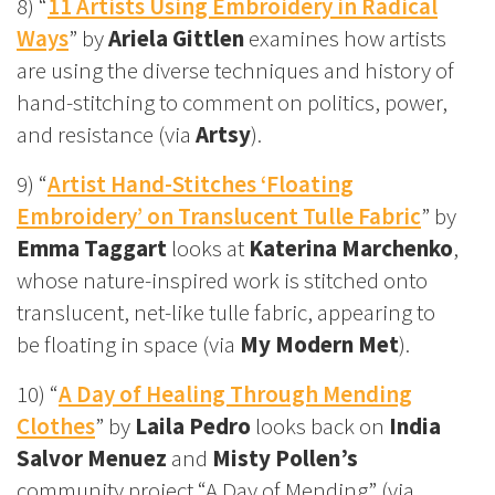
8) “
11 Artists Using Embroidery in Radical
Ways
” by
Ariela Gittlen
examines how artists
are using the diverse techniques and history of
hand-stitching to comment on politics, power,
and resistance (via
Artsy
).
9) “
Artist Hand-Stitches ‘Floating
Embroidery’ on Translucent Tulle Fabric
” by
Emma Taggart
looks at
Katerina Marchenko
,
whose nature-inspired work is stitched onto
translucent, net-like tulle fabric, appearing to
be floating in space (via
My Modern Met
).
10) “
A Day of Healing Through Mending
Clothes
” by
Laila Pedro
looks back on
India
Salvor Menuez
and
Misty Pollen’s
community project “A Day of Mending” (via