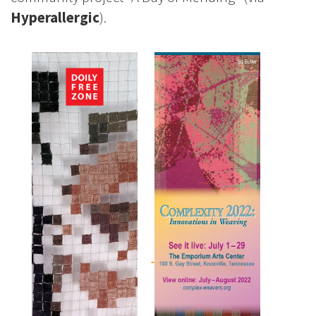
Hyperallergic
).