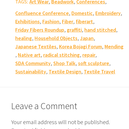
,
,
,
TAGS:
Art Wear
Beadwork
Conferences
,
,
,
Confluence Conference
Domestic
Embroidery
,
,
,
,
Exhibitions
Fashion
Fiber
fiberart
,
,
,
Friday Fibers Roundup
graffiti
hand stitched
,
,
,
healing
Household Objects
Japan
,
,
Japanese Textiles
Korea Bojagi Forum
Mending
,
,
,
,
Native art
radical stitching
repair
,
,
,
SDA Community
Shop Talk
soft sculpture
,
,
Sustainability
Textile Design
Textile Travel
Leave a Comment
Your email address will not be published.